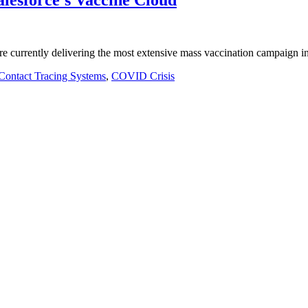
are currently delivering the most extensive mass vaccination campaign 
Contact Tracing Systems
,
COVID Crisis