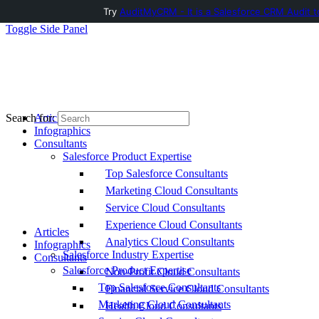
Try
AuditMyCRM - It is a Salesforce CRM Audit t
Toggle Side Panel
Articles
Search for:
Infographics
Consultants
Salesforce Product Expertise
Top Salesforce Consultants
Marketing Cloud Consultants
Service Cloud Consultants
Experience Cloud Consultants
Articles
Analytics Cloud Consultants
Infographics
Salesforce Industry Expertise
Consultants
Salesforce Product Expertise
Non-Profit Cloud Consultants
Top Salesforce Consultants
Financial Service Cloud Consultants
Marketing Cloud Consultants
Health Cloud Consultants