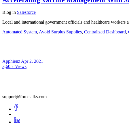
Blog
in
Salesforce
Local and international government officials and healthcare workers 
Automated System
,
Avoid Surplus Supplies
,
Centralized Dashboard
,
Apphienz
Apr 2, 2021
3,605
Views
support@forcetalks.com