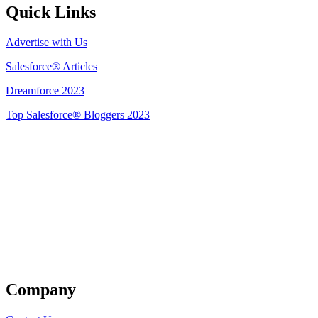
Quick Links
Advertise with Us
Salesforce® Articles
Dreamforce 2023
Top Salesforce® Bloggers 2023
Get Listed
Company