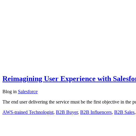
Reimagining User Experience with Salesfo
Blog
in
Salesforce
The end user delivering the service must be the first objective in the p
AWS-trained Technologist
,
B2B Buyer
,
B2B Influencers
,
B2B Sales