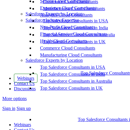
Service Cloud Consultants
Commerce Cloud Consultants
Experience Cloud Consultants
Manufacturing Cloud Consultants
Salesforce Experts by Location
Analytics Cloud Consultants
Salesforce Industry Expertise
Top Salesforce Consultants in USA
Non-Profit Cloud Consultants
Top Salesforce Consultants in India
Financial Service Cloud Consultants
Top Salesforce Consultants in Australia
Health Cloud Consultants
Top Salesforce Consultants in UK
Commerce Cloud Consultants
Manufacturing Cloud Consultants
Salesforce Experts by Location
Top Salesforce Consultants in USA
Top Salesforce Consultant
Top Salesforce Consultants in India
Webinars
Top Salesforce Consultants in Australia
Contact Us
Top Salesforce Consultants in UK
Discussions
More options
Sign in
Sign up
Top Salesforce Consultants 
Webinars
Contact Us