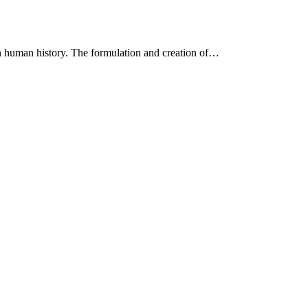
in human history. The formulation and creation of…