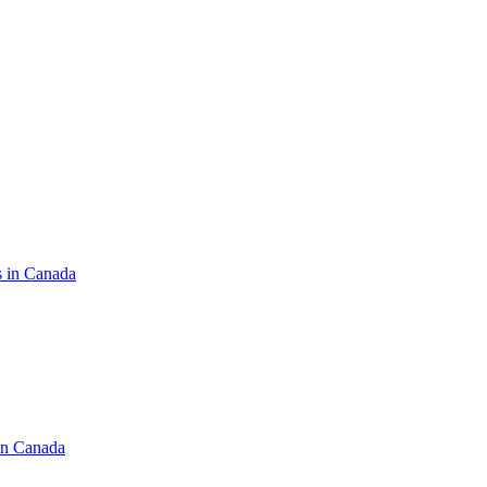
s in Canada
in Canada