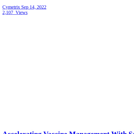
Cymetrix
Sep 14, 2022
2,107
Views
Accelerating Vaccine Management With Sa