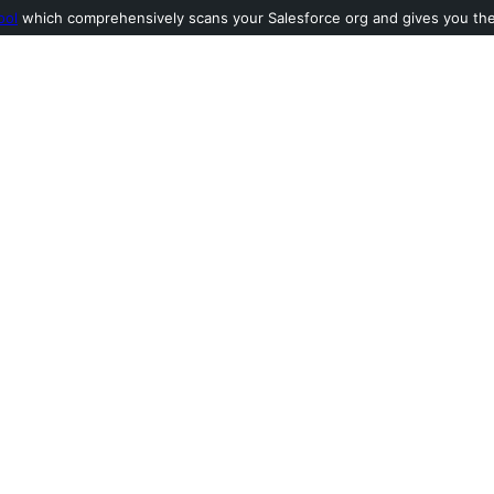
ool
which comprehensively scans your Salesforce org and gives you the l