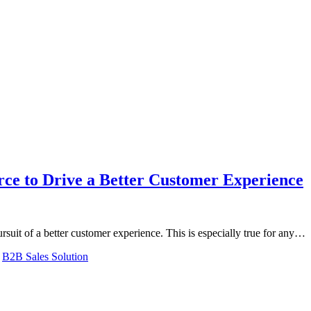
rce to Drive a Better Customer Experience
ursuit of a better customer experience. This is especially true for any…
,
B2B Sales Solution