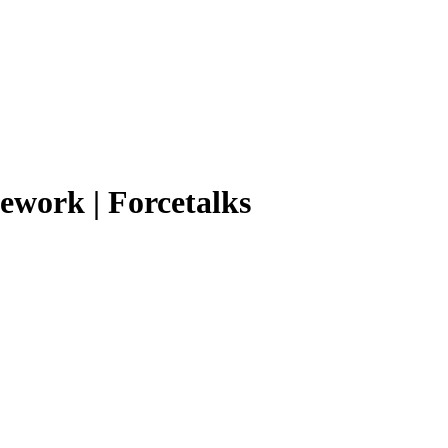
mework | Forcetalks