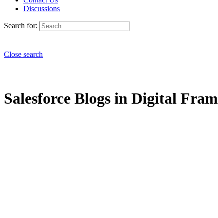
Discussions
Search for:
Close search
Salesforce Blogs in Digital Fra