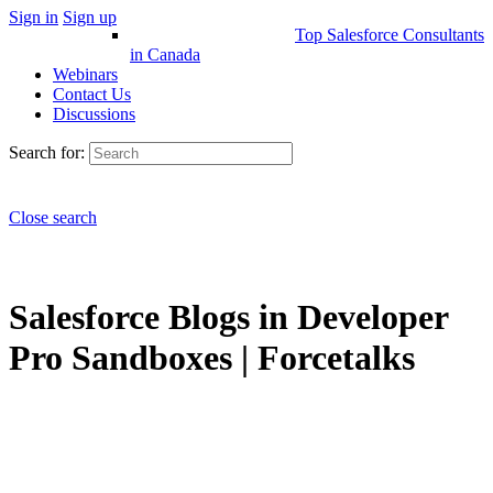
Sign in
Sign up
Top Salesforce Consultants
in Canada
Webinars
Contact Us
Discussions
Search for:
Close search
Salesforce Blogs in Developer
Pro Sandboxes | Forcetalks