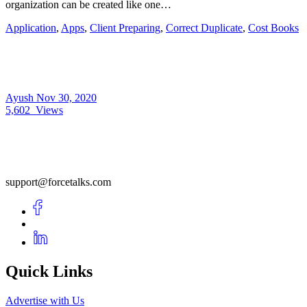
organization can be created like one…
Application
,
Apps
,
Client Preparing
,
Correct Duplicate
,
Cost Books
Ayush
Nov 30, 2020
5,602
Views
support@forcetalks.com
Quick Links
Advertise with Us