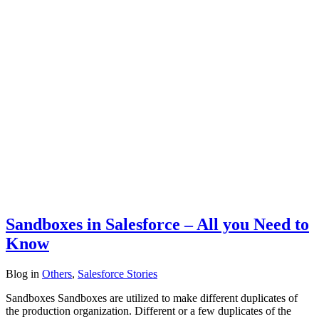
Sandboxes in Salesforce – All you Need to
Know
Blog
in
Others
,
Salesforce Stories
Sandboxes Sandboxes are utilized to make different duplicates of
the production organization. Different or a few duplicates of the