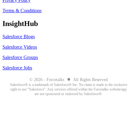
Privacy Policy
Terms & Conditions
InsightHub
Salesforce Blogs
Salesforce Videos
Salesforce Groups
Salesforce Jobs
●
© 2026 - Forcetalks
All Rights Reserved
Salesforce® is a trademark of Salesforce® Inc. No claim is made to the exclusive
right to use “Salesforce”. Any services offered within the Forcetalks website/app
are not sponsored or endorsed by Salesforce®.