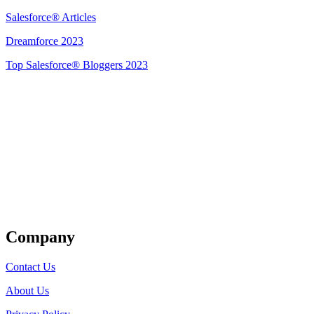
Salesforce® Articles
Dreamforce 2023
Top Salesforce® Bloggers 2023
Get Listed
Company
Contact Us
About Us