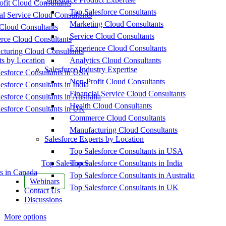
fit Cloud Consultants
Top Salesforce Consultants
al Service Cloud Consultants
Marketing Cloud Consultants
Cloud Consultants
Service Cloud Consultants
ce Cloud Consultants
Experience Cloud Consultants
cturing Cloud Consultants
ts by Location
Analytics Cloud Consultants
Salesforce Industry Expertise
esforce Consultants in USA
Non-Profit Cloud Consultants
esforce Consultants in India
Financial Service Cloud Consultants
esforce Consultants in Australia
Health Cloud Consultants
esforce Consultants in UK
Commerce Cloud Consultants
Manufacturing Cloud Consultants
Salesforce Experts by Location
Top Salesforce Consultants in USA
Top Salesforce
Top Salesforce Consultants in India
s in Canada
Top Salesforce Consultants in Australia
Webinars
Top Salesforce Consultants in UK
Contact Us
Discussions
More options