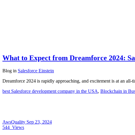
What to Expect from Dreamforce 2024: Sal
Blog
in
Salesforce Einstein
Dreamforce 2024 is rapidly approaching, and excitement is at an all-
best Salesforce development company in the USA
,
Blockchain in Bus
AwsQuality
Sep 23, 2024
544
Views