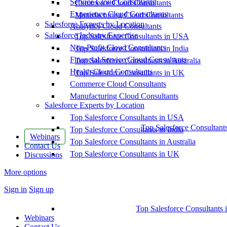
Service Cloud Consultants
Commerce Cloud Consultants
Experience Cloud Consultants
Manufacturing Cloud Consultants
Salesforce Experts by Location
Analytics Cloud Consultants
Salesforce Industry Expertise
Top Salesforce Consultants in USA
Non-Profit Cloud Consultants
Top Salesforce Consultants in India
Financial Service Cloud Consultants
Top Salesforce Consultants in Australia
Health Cloud Consultants
Top Salesforce Consultants in UK
Commerce Cloud Consultants
Manufacturing Cloud Consultants
Salesforce Experts by Location
Top Salesforce Consultants in USA
Top Salesforce Consultant
Top Salesforce Consultants in India
Webinars
Top Salesforce Consultants in Australia
Contact Us
Top Salesforce Consultants in UK
Discussions
More options
Sign in
Sign up
Top Salesforce Consultants 
Webinars
Contact Us