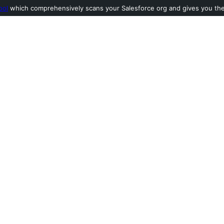
ool
which comprehensively scans your Salesforce org and gives you the l