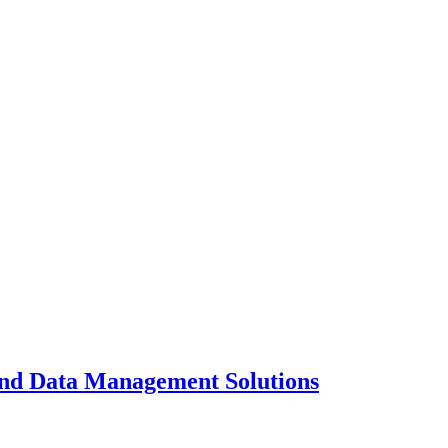
and Data Management Solutions