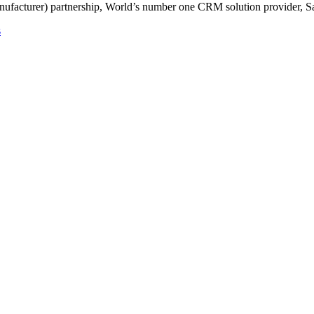
ufacturer) partnership, World’s number one CRM solution provider, Sa
s