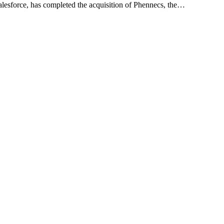
lesforce, has completed the acquisition of Phennecs, the…