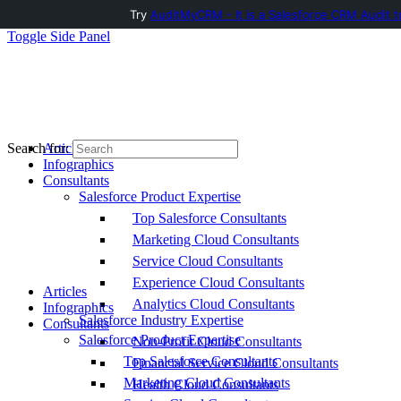
Try
AuditMyCRM - It is a Salesforce CRM Audit t
Toggle Side Panel
Articles
Search for:
Infographics
Consultants
Salesforce Product Expertise
Top Salesforce Consultants
Marketing Cloud Consultants
Service Cloud Consultants
Experience Cloud Consultants
Articles
Analytics Cloud Consultants
Infographics
Salesforce Industry Expertise
Consultants
Salesforce Product Expertise
Non-Profit Cloud Consultants
Top Salesforce Consultants
Financial Service Cloud Consultants
Marketing Cloud Consultants
Health Cloud Consultants