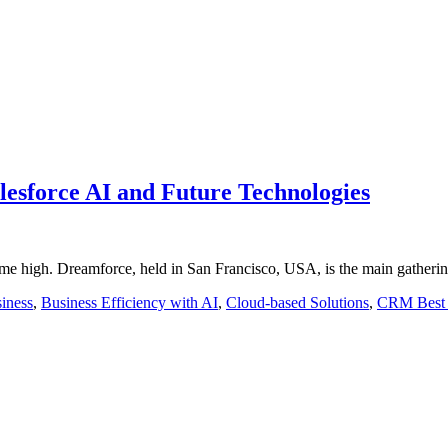
esforce AI and Future Technologies
time high. Dreamforce, held in San Francisco, USA, is the main gatheri
iness
,
Business Efficiency with AI
,
Cloud-based Solutions
,
CRM Best 