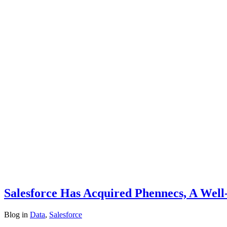
Salesforce Has Acquired Phennecs, A Wel
Blog
in
Data
,
Salesforce