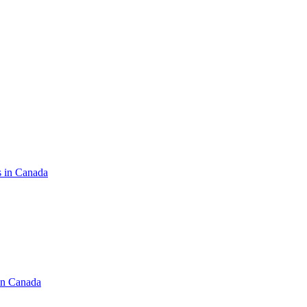
s in Canada
in Canada