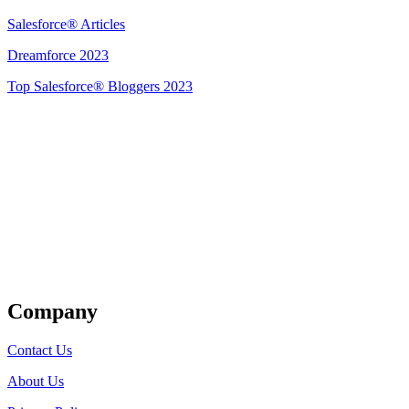
Salesforce® Articles
Dreamforce 2023
Top Salesforce® Bloggers 2023
Get Listed
Company
Contact Us
About Us