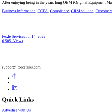
After enjoying being in the years-long OEM (Original Equipment Man
Business Information
,
CCPA
,
Compliance
,
CRM solution
,
Customer
Fexle Services
Jul 14, 2022
6,505
Views
support@forcetalks.com
Quick Links
Advertise with Us