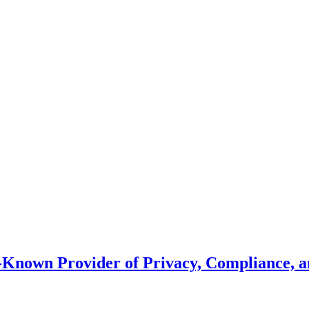
l-Known Provider of Privacy, Compliance, 