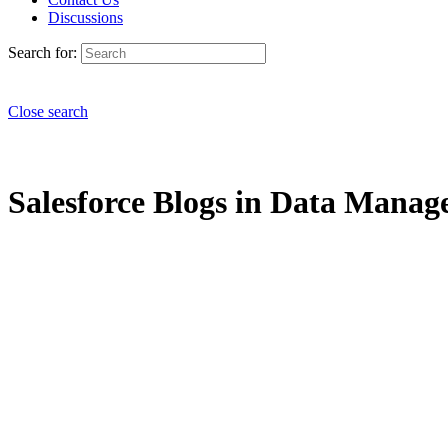
Discussions
Search for:
Close search
Salesforce Blogs in Data Manage