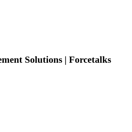
ment Solutions | Forcetalks