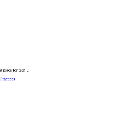
ng place for tech…
Practices