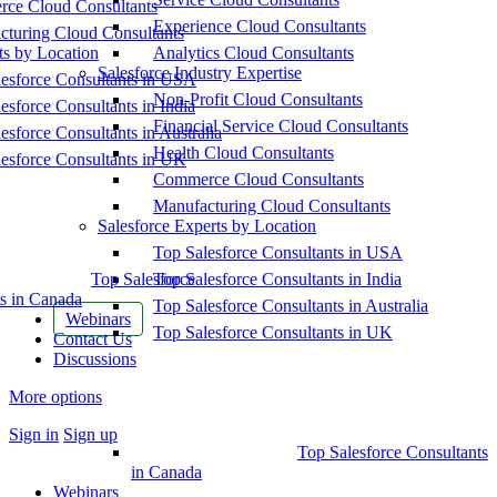
ce Cloud Consultants
Experience Cloud Consultants
cturing Cloud Consultants
ts by Location
Analytics Cloud Consultants
Salesforce Industry Expertise
esforce Consultants in USA
Non-Profit Cloud Consultants
esforce Consultants in India
Financial Service Cloud Consultants
esforce Consultants in Australia
Health Cloud Consultants
esforce Consultants in UK
Commerce Cloud Consultants
Manufacturing Cloud Consultants
Salesforce Experts by Location
Top Salesforce Consultants in USA
Top Salesforce
Top Salesforce Consultants in India
s in Canada
Top Salesforce Consultants in Australia
Webinars
Top Salesforce Consultants in UK
Contact Us
Discussions
More options
Sign in
Sign up
Top Salesforce Consultants
in Canada
Webinars