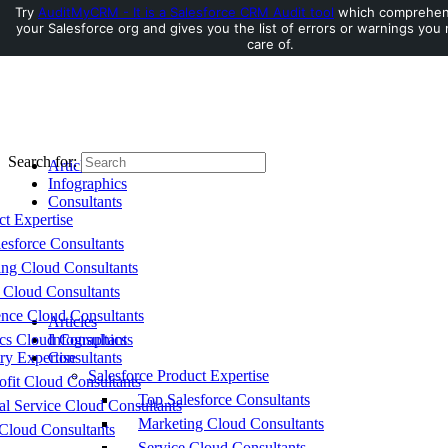
Try
AuditMyCRM - It is a Salesforce CRM Audit tool
which comprehens
your Salesforce org and gives you the list of errors or warnings you
Toggle Side Panel
care of.
Search for:
Articles
Infographics
Consultants
ct Expertise
esforce Consultants
ing Cloud Consultants
 Cloud Consultants
nce Cloud Consultants
Articles
cs Cloud Consultants
Infographics
ry Expertise
Consultants
Salesforce Product Expertise
fit Cloud Consultants
Top Salesforce Consultants
al Service Cloud Consultants
Marketing Cloud Consultants
Cloud Consultants
Service Cloud Consultants