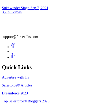
Sukhwinder Singh
Sep 7, 2021
3,739
Views
support@forcetalks.com
Quick Links
Advertise with Us
Salesforce® Articles
Dreamforce 2023
Top Salesforce® Bloggers 2023