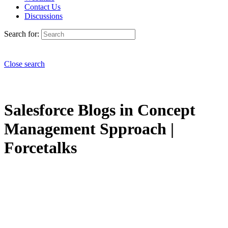
Contact Us
Discussions
Search for:
Close search
Salesforce Blogs in Concept
Management Spproach |
Forcetalks