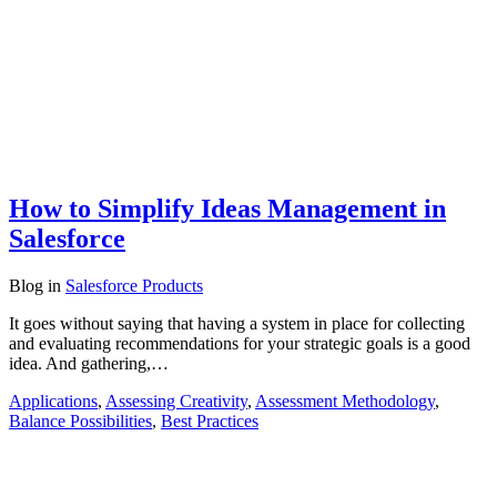
How to Simplify Ideas Management in
Salesforce
Blog
in
Salesforce Products
It goes without saying that having a system in place for collecting
and evaluating recommendations for your strategic goals is a good
idea. And gathering,…
Applications
,
Assessing Creativity
,
Assessment Methodology
,
Balance Possibilities
,
Best Practices