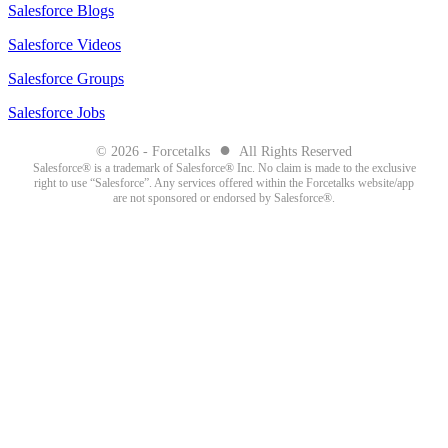
Salesforce Blogs
Salesforce Videos
Salesforce Groups
Salesforce Jobs
●
© 2026 - Forcetalks
All Rights Reserved
Salesforce® is a trademark of Salesforce® Inc. No claim is made to the exclusive
right to use “Salesforce”. Any services offered within the Forcetalks website/app
are not sponsored or endorsed by Salesforce®.