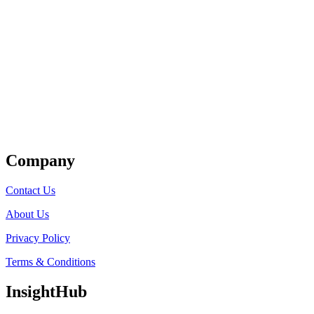
Get Listed
Company
Contact Us
About Us
Privacy Policy
Terms & Conditions
InsightHub