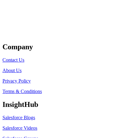
Get Listed
Company
Contact Us
About Us
Privacy Policy
Terms & Conditions
InsightHub
Salesforce Blogs
Salesforce Videos