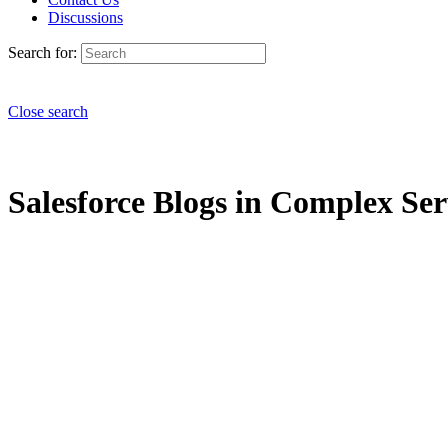
Discussions
Search for:
Close search
Salesforce Blogs in Complex Ser