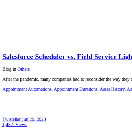
Salesforce Scheduler vs. Field Service Li
Blog
in
Others
After the pandemic, many companies had to reconsider the way they de
Appointment Automations
,
Appointment Durations
,
Asset History
,
As
Twistellar
Jun 20, 2023
1,482
Views