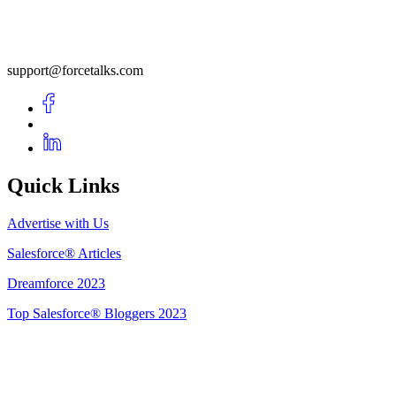
support@forcetalks.com
Quick Links
Advertise with Us
Salesforce® Articles
Dreamforce 2023
Top Salesforce® Bloggers 2023