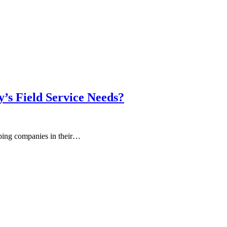
y’s Field Service Needs?
lping companies in their…