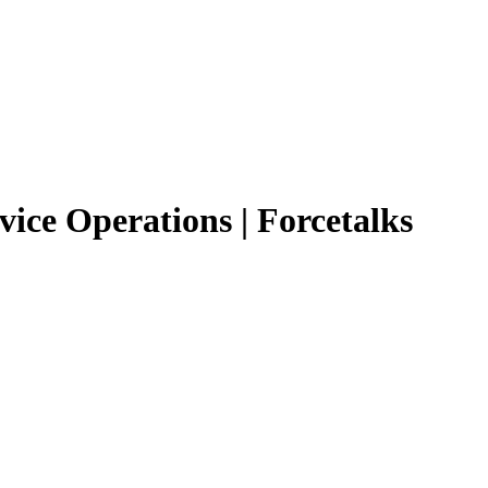
vice Operations | Forcetalks