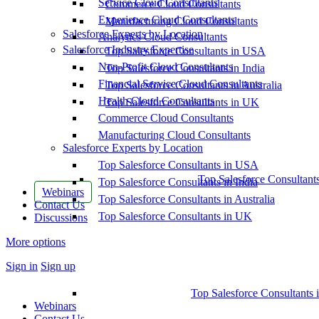
Service Cloud Consultants
Commerce Cloud Consultants
Experience Cloud Consultants
Manufacturing Cloud Consultants
Salesforce Experts by Location
Analytics Cloud Consultants
Salesforce Industry Expertise
Top Salesforce Consultants in USA
Non-Profit Cloud Consultants
Top Salesforce Consultants in India
Financial Service Cloud Consultants
Top Salesforce Consultants in Australia
Health Cloud Consultants
Top Salesforce Consultants in UK
Commerce Cloud Consultants
Manufacturing Cloud Consultants
Salesforce Experts by Location
Top Salesforce Consultants in USA
Top Salesforce Consultant
Top Salesforce Consultants in India
Webinars
Top Salesforce Consultants in Australia
Contact Us
Top Salesforce Consultants in UK
Discussions
More options
Sign in
Sign up
Top Salesforce Consultants 
Webinars
Contact Us