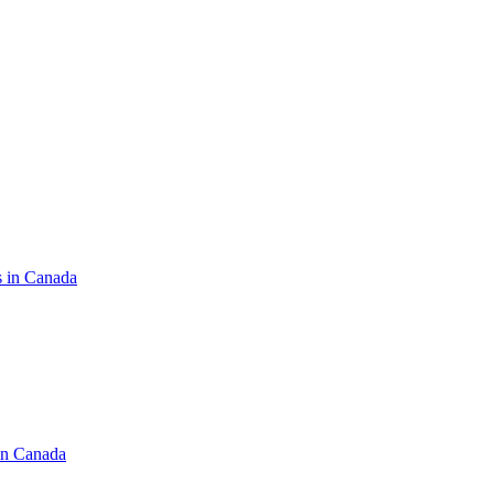
s in Canada
in Canada