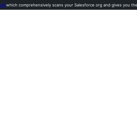
ool
which comprehensively scans your Salesforce org and gives you the l