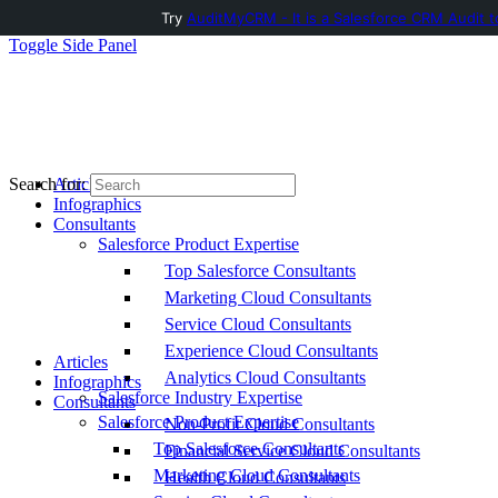
Try
AuditMyCRM - It is a Salesforce CRM Audit t
Toggle Side Panel
Articles
Search for:
Infographics
Consultants
Salesforce Product Expertise
Top Salesforce Consultants
Marketing Cloud Consultants
Service Cloud Consultants
Experience Cloud Consultants
Articles
Analytics Cloud Consultants
Infographics
Salesforce Industry Expertise
Consultants
Salesforce Product Expertise
Non-Profit Cloud Consultants
Top Salesforce Consultants
Financial Service Cloud Consultants
Marketing Cloud Consultants
Health Cloud Consultants