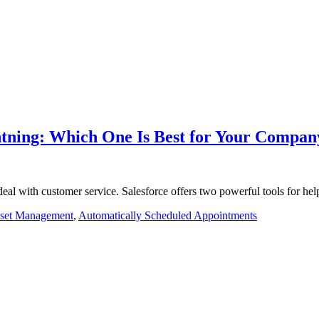
ghtning: Which One Is Best for Your Compan
al with customer service. Salesforce offers two powerful tools for he
set Management
,
Automatically Scheduled Appointments