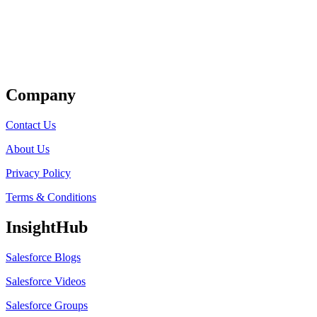
Get Listed
Company
Contact Us
About Us
Privacy Policy
Terms & Conditions
InsightHub
Salesforce Blogs
Salesforce Videos
Salesforce Groups