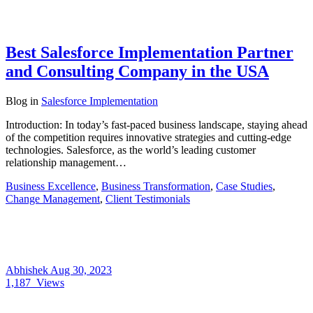
Best Salesforce Implementation Partner
and Consulting Company in the USA
Blog
in
Salesforce Implementation
Introduction: In today’s fast-paced business landscape, staying ahead
of the competition requires innovative strategies and cutting-edge
technologies. Salesforce, as the world’s leading customer
relationship management…
Business Excellence
,
Business Transformation
,
Case Studies
,
Change Management
,
Client Testimonials
Abhishek
Aug 30, 2023
1,187
Views