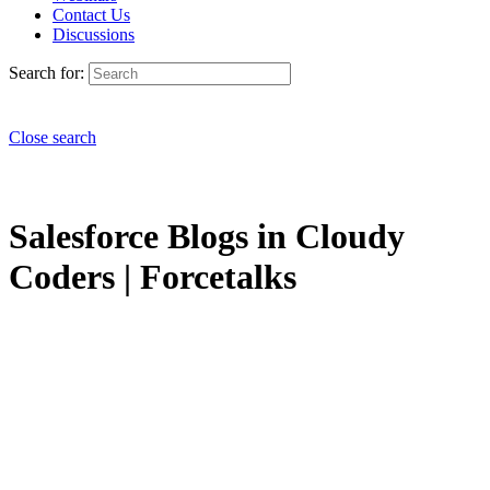
Contact Us
Discussions
Search for:
Close search
Salesforce Blogs in Cloudy
Coders | Forcetalks