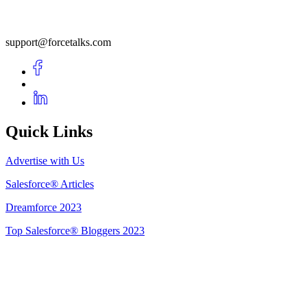
support@forcetalks.com
Quick Links
Advertise with Us
Salesforce® Articles
Dreamforce 2023
Top Salesforce® Bloggers 2023