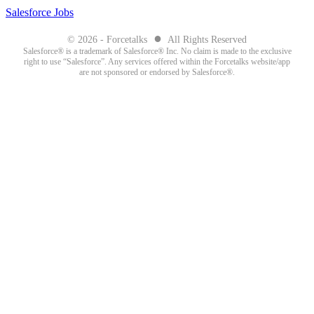
Salesforce Jobs
●
© 2026 - Forcetalks
All Rights Reserved
Salesforce® is a trademark of Salesforce® Inc. No claim is made to the exclusive
right to use “Salesforce”. Any services offered within the Forcetalks website/app
are not sponsored or endorsed by Salesforce®.