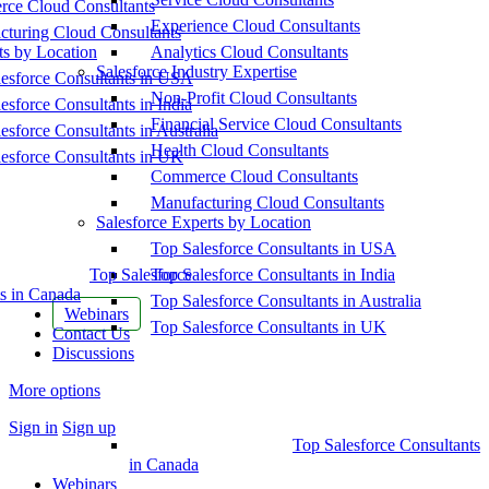
ce Cloud Consultants
Experience Cloud Consultants
cturing Cloud Consultants
ts by Location
Analytics Cloud Consultants
Salesforce Industry Expertise
esforce Consultants in USA
Non-Profit Cloud Consultants
esforce Consultants in India
Financial Service Cloud Consultants
esforce Consultants in Australia
Health Cloud Consultants
esforce Consultants in UK
Commerce Cloud Consultants
Manufacturing Cloud Consultants
Salesforce Experts by Location
Top Salesforce Consultants in USA
Top Salesforce
Top Salesforce Consultants in India
s in Canada
Top Salesforce Consultants in Australia
Webinars
Top Salesforce Consultants in UK
Contact Us
Discussions
More options
Sign in
Sign up
Top Salesforce Consultants
in Canada
Webinars