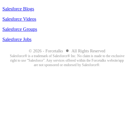
Salesforce Blogs
Salesforce Videos
Salesforce Groups
Salesforce Jobs
●
© 2026 - Forcetalks
All Rights Reserved
Salesforce® is a trademark of Salesforce® Inc. No claim is made to the exclusive
right to use “Salesforce”. Any services offered within the Forcetalks website/app
are not sponsored or endorsed by Salesforce®.