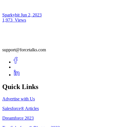
Sparkybit
Jun 2, 2023
1,973
Views
support@forcetalks.com
Quick Links
Advertise with Us
Salesforce® Articles
Dreamforce 2023