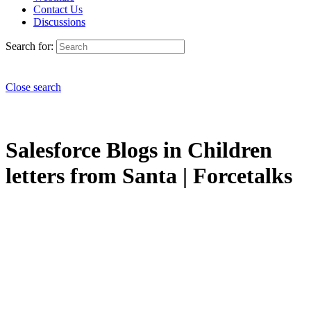
Contact Us
Discussions
Search for:
Close search
Salesforce Blogs in Children
letters from Santa | Forcetalks