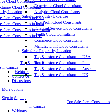
ce Cloud Consultants
Experience Cloud Consultants
cturing Cloud Consultants
ts by Location
Analytics Cloud Consultants
Salesforce Industry Expertise
esforce Consultants in USA
Non-Profit Cloud Consultants
esforce Consultants in India
Financial Service Cloud Consultants
esforce Consultants in Australia
Health Cloud Consultants
esforce Consultants in UK
Commerce Cloud Consultants
Manufacturing Cloud Consultants
Salesforce Experts by Location
Top Salesforce Consultants in USA
Top Salesforce
Top Salesforce Consultants in India
s in Canada
Top Salesforce Consultants in Australia
Webinars
Top Salesforce Consultants in UK
Contact Us
Discussions
More options
Sign in
Sign up
Top Salesforce Consultants
in Canada
Webinars