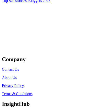
Top Salesforce® Bloggers 2023
Get Listed
Company
Contact Us
About Us
Privacy Policy
Terms & Conditions
InsightHub