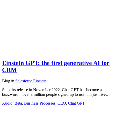
Einstein GPT: the first generative AI for
CRM
Blog
in
Salesforce Einstein
Since its release in November 2022, Chat GPT has become a
buzzword – over a million people signed up to use it in just five…
Audio
,
Beta
,
Business Processes
,
CEO
,
Chat GPT