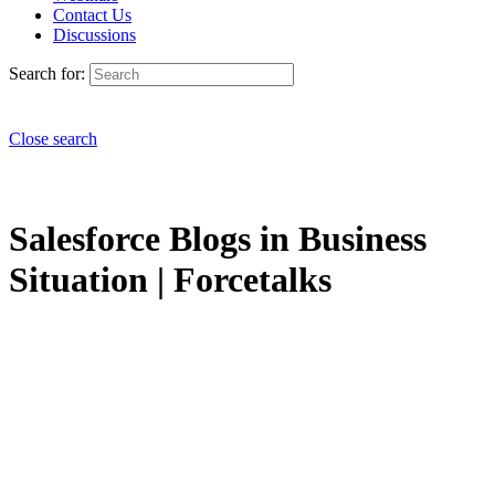
Contact Us
Discussions
Search for:
Close search
Salesforce Blogs in Business
Situation | Forcetalks