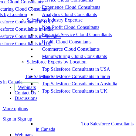
ce Cloud Consultants
Experience Cloud Consultants
cturing Cloud Consultants
ts by Location
Analytics Cloud Consultants
Salesforce Industry Expertise
esforce Consultants in USA
Non-Profit Cloud Consultants
esforce Consultants in India
Financial Service Cloud Consultants
esforce Consultants in Australia
Health Cloud Consultants
esforce Consultants in UK
Commerce Cloud Consultants
Manufacturing Cloud Consultants
Salesforce Experts by Location
Top Salesforce Consultants in USA
Top Salesforce
Top Salesforce Consultants in India
s in Canada
Top Salesforce Consultants in Australia
Webinars
Top Salesforce Consultants in UK
Contact Us
Discussions
More options
Sign in
Sign up
Top Salesforce Consultants
in Canada
Webinars