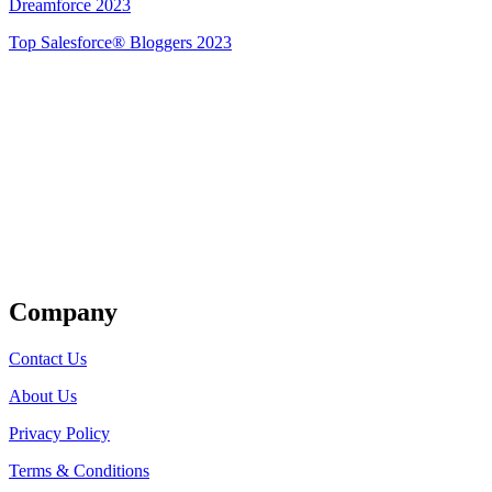
Dreamforce 2023
Top Salesforce® Bloggers 2023
Get Listed
Company
Contact Us
About Us
Privacy Policy
Terms & Conditions