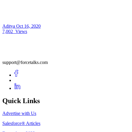
Aditya
Oct 16, 2020
7,002
Views
support@forcetalks.com
Quick Links
Advertise with Us
Salesforce® Articles