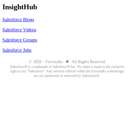
InsightHub
Salesforce Blogs
Salesforce Videos
Salesforce Groups
Salesforce Jobs
●
© 2026 - Forcetalks
All Rights Reserved
Salesforce® is a trademark of Salesforce® Inc. No claim is made to the exclusive
right to use “Salesforce”. Any services offered within the Forcetalks website/app
are not sponsored or endorsed by Salesforce®.