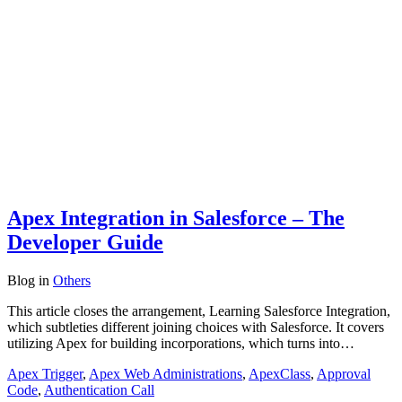
Apex Integration in Salesforce – The
Developer Guide
Blog
in
Others
This article closes the arrangement, Learning Salesforce Integration,
which subtleties different joining choices with Salesforce. It covers
utilizing Apex for building incorporations, which turns into…
Apex Trigger
,
Apex Web Administrations
,
ApexClass
,
Approval
Code
,
Authentication Call